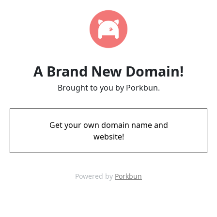
A Brand New Domain!
Brought to you by Porkbun.
Get your own domain name and
website!
Powered by
Porkbun